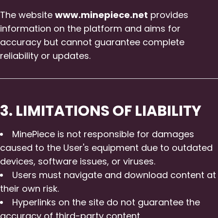
The website
www.minepiece.net
provides
information on the platform and aims for
accuracy but cannot guarantee complete
reliability or updates.
3. LIMITATIONS OF LIABILITY
MinePiece is not responsible for damages
caused to the User's equipment due to outdated
devices, software issues, or viruses.
Users must navigate and download content at
their own risk.
Hyperlinks on the site do not guarantee the
accuracy of third-party content.