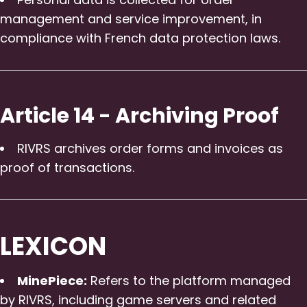
management and service improvement, in
compliance with French data protection laws.
Article 14 - Archiving Proof
RIVRS archives order forms and invoices as
proof of transactions.
LEXICON
MinePiece:
Refers to the platform managed
by RIVRS, including game servers and related