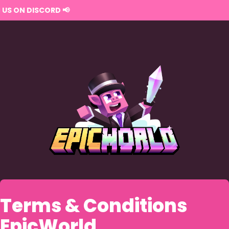
Terms & Conditions
EpicWorld