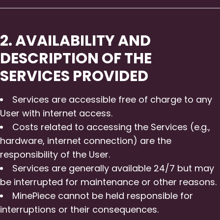
2. AVAILABILITY AND
DESCRIPTION OF THE
SERVICES PROVIDED
Services are accessible free of charge to any
User with internet access.
Costs related to accessing the Services (e.g.,
hardware, internet connection) are the
responsibility of the User.
Services are generally available 24/7 but may
be interrupted for maintenance or other reasons.
MinePiece cannot be held responsible for
interruptions or their consequences.