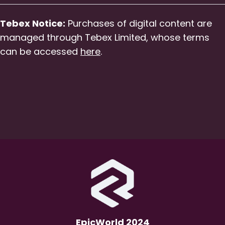
Tebex Notice:
Purchases of digital content are
managed through Tebex Limited, whose terms
can be accessed
here
.
EpicWorld 2024