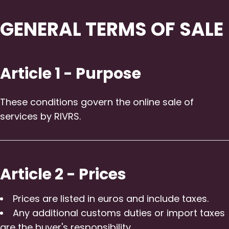
GENERAL TERMS OF SALE
Article 1 - Purpose
These conditions govern the online sale of
services by RIVRS.
Article 2 - Prices
Prices are listed in euros and include taxes.
Any additional customs duties or import taxes
are the buyer's responsibility.