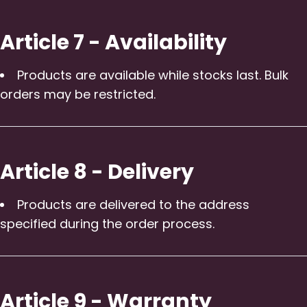
Article 7 - Availability
Products are available while stocks last. Bulk
orders may be restricted.
Article 8 - Delivery
Products are delivered to the address
specified during the order process.
Article 9 - Warranty