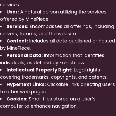
services.
User:
A natural person utilizing the services
offered by MinePiece.
Services:
Encompasses all offerings, including
servers, forums, and the website.
Content:
Includes all data published or hosted
by MinePiece.
Personal Data:
Information that identifies
individuals, as defined by French law.
Intellectual Property Right:
Legal rights
covering trademarks, copyrights, and patents.
Hypertext Links:
Clickable links directing users
to other web pages.
Cookies:
Small files stored on a User’s
computer to enhance navigation.