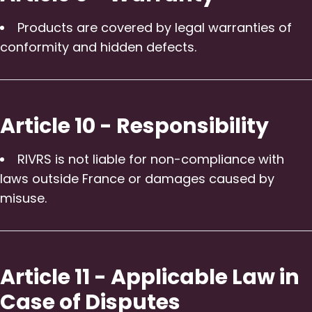
Products are covered by legal warranties of
conformity and hidden defects.
Article 10 - Responsibility
RIVRS is not liable for non-compliance with
laws outside France or damages caused by
misuse.
Article 11 - Applicable Law in
Case of Disputes