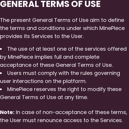
GENERAL TERMS OF USE
The present General Terms of Use aim to define
the terms and conditions under which MinePiece
provides its Services to the User.
The use of at least one of the services offered
by MinePiece implies full and complete
acceptance of these General Terms of Use.
Users must comply with the rules governing
user interactions on the platform.
MinePiece reserves the right to modify these
General Terms of Use at any time.
Note:
In case of non-acceptance of these terms,
the User must renounce access to the Services.