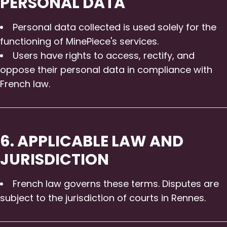
PERSONAL DATA
Personal data collected is used solely for the
functioning of MinePiece's services.
Users have rights to access, rectify, and
oppose their personal data in compliance with
French law.
6. APPLICABLE LAW AND
JURISDICTION
French law governs these terms. Disputes are
subject to the jurisdiction of courts in Rennes.