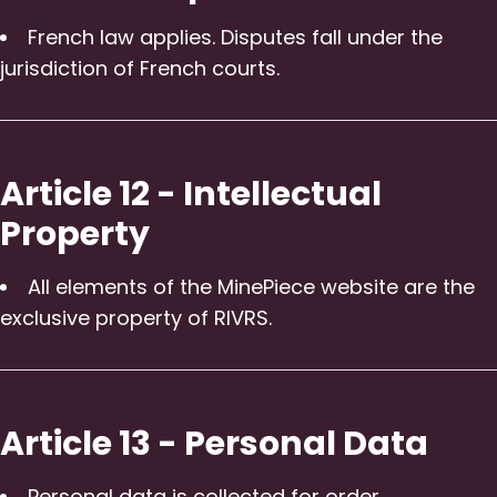
French law applies. Disputes fall under the
jurisdiction of French courts.
Article 12 - Intellectual
Property
All elements of the MinePiece website are the
exclusive property of RIVRS.
Article 13 - Personal Data
Personal data is collected for order