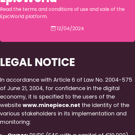
Read the terms and conditions of use and sale of the
EpicWorld platform.
12/04/2024
LEGAL NOTICE
In accordance with Article 6 of Law No. 2004-575
of June 21, 2004, for confidence in the digital
economy, it is specified to the users of the
website
www.minepiece.net
the identity of the
various stakeholders in its implementation and
monitoring: