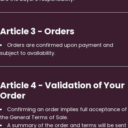
Article 3 - Orders
Orders are confirmed upon payment and
subject to availability.
Article 4 - Validation of Your
Order
Confirming an order implies full acceptance of
the General Terms of Sale.
A summary of the order and terms will be sent