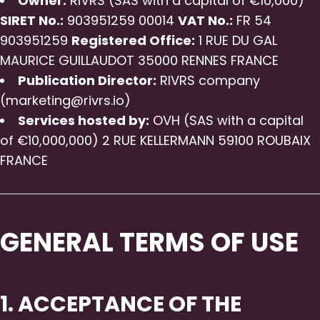
Owner:
RIVRS (SAS with a capital of €10,000)
SIRET No.:
903951259 00014
VAT No.:
FR 54
903951259
Registered Office:
1 RUE DU GAL
MAURICE GUILLAUDOT 35000 RENNES FRANCE
Publication Director:
RIVRS company
(marketing@rivrs.io)
Services hosted by:
OVH (SAS with a capital
of €10,000,000) 2 RUE KELLERMANN 59100 ROUBAIX
FRANCE
GENERAL TERMS OF USE
1. ACCEPTANCE OF THE