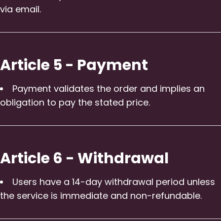
via email.
Article 5 - Payment
Payment validates the order and implies an
obligation to pay the stated price.
Article 6 - Withdrawal
Users have a 14-day withdrawal period unless
the service is immediate and non-refundable.