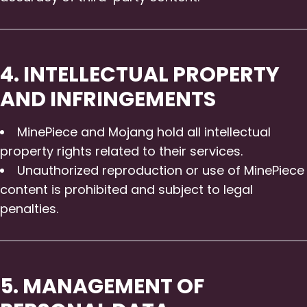
4. INTELLECTUAL PROPERTY
AND INFRINGEMENTS
MinePiece and Mojang hold all intellectual
property rights related to their services.
Unauthorized reproduction or use of MinePiece
content is prohibited and subject to legal
penalties.
5. MANAGEMENT OF